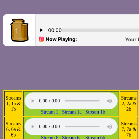
Streams
Streams
1, 1a &
2, 2a &
1b
2b
Stream 1
Stream 1a
Stream 1b
Streams
Streams
6, 6a &
7, 7a &
6b
7b
Stream 6
Stream 6a
Stream 6b