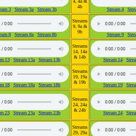
4, 4a &
4b
ream 3
Stream 3a
Stream 3b
Stream 4
Stre
Streams
9, 9a &
9b
ream 8
Stream 8a
Stream 8b
Stream 9
Stre
Streams
14, 14a
& 14b
am 13
Stream 13a
Stream 13b
Stream 14
Stre
Streams
19, 19a
& 19b
am 18
Stream 18a
Stream 18b
Stream 19
Stre
Streams
24, 24a
& 24b
am 23
Stream 23a
Stream 23b
Stream 24
Stre
Streams
29, 29a