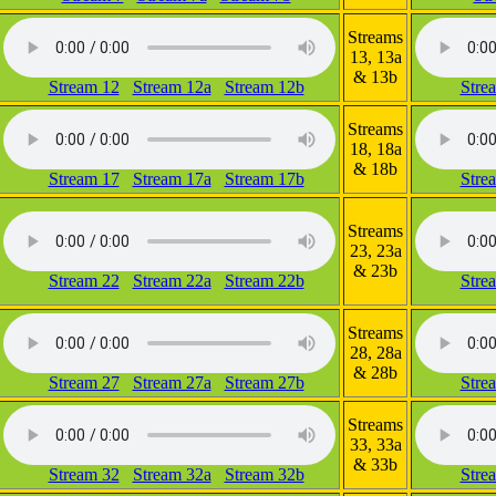
Streams
13, 13a
& 13b
Stream 12
Stream 12a
Stream 12b
Stre
Streams
18, 18a
& 18b
Stream 17
Stream 17a
Stream 17b
Stre
Streams
23, 23a
& 23b
Stream 22
Stream 22a
Stream 22b
Stre
Streams
28, 28a
& 28b
Stream 27
Stream 27a
Stream 27b
Stre
Streams
33, 33a
& 33b
Stream 32
Stream 32a
Stream 32b
Stre