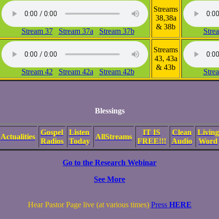
Streams
38,38a
& 38b
Stream 37
Stream 37a
Stream 37b
Stre
Streams
43, 43a
& 43b
Stream 42
Stream 42a
Stream 42b
Stre
Blessings
Gospel
Listen
IT IS
Clean
Living
Actualities
AllStreams
Radios
Today
FREE!!!
Audio
Word
Go to the Research Webinar
See More
Hear Pastor Page live (at various times)
Press
HERE