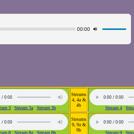
Streams
4, 4a &
4b
ream 3
Stream 3a
Stream 3b
Stream 4
Stre
Streams
9, 9a &
9b
ream 8
Stream 8a
Stream 8b
Stream 9
Stre