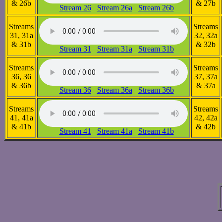
& 26b
& 27b
Stream 26
Stream 26a
Stream 26b
Streams
Streams
31, 31a
32, 32a
& 31b
& 32b
Stream 31
Stream 31a
Stream 31b
Streams
Streams
36, 36
37, 37a
& 36b
& 37a
Stream 36
Stream 36a
Stream 36b
Streams
Streams
41, 41a
42, 42a
& 41b
& 42b
Stream 41
Stream 41a
Stream 41b