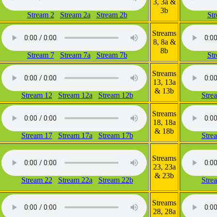
3, 3a &
3b
Stream 2
Stream 2a
Stream 2b
St
Streams
8, 8a &
8b
Stream 7
Stream 7a
Stream 7b
St
Streams
13, 13a
& 13b
Stream 12
Stream 12a
Stream 12b
Stre
Streams
18, 18a
& 18b
Stream 17
Stream 17a
Stream 17b
Stre
Streams
23, 23a
& 23b
Stream 22
Stream 22a
Stream 22b
Stre
Streams
28, 28a