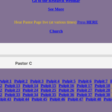
Go to the Research Webinar
See More
Hear Pastor Page live (at various times)
Press
HERE
Church
ulpit 1
|
Pulpit 2
|
Pulpit 3
|
Pulpit 4
|
Pulpit 5
|
Pulpit 6
|
Pulpit 7
|
P
12
|
Pulpit 13
|
Pulpit 14
|
Pulpit 15
|
Pulpit 16
|
Pulpit 17
|
Pulpit 18
22
|
Pulpit 23
|
Pulpit 24
|
Pulpit 25
|
Pulpit 26
|
Pulpit 27
|
Pulpit 28
32
|
Pulpit 33
|
Pulpit 34
|
Pulpit 35
|
Pulpit 36
|
Pulpit 37
|
Pulpit 38
lpit 43
|
Pulpit 44
|
Pulpit 45
|
Pulpit 46
|
Pulpit 47
|
Pulpit 48
|
Pulp