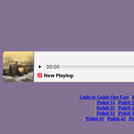
Light to Guide Our Feet
|
P
|
Pulpit 11
|
Pulpit 
|
Pulpit 21
|
Pulpit 
|
Pulpit 31
|
Pulpit 
|
Pulpit 41
|
Pulpit 42
|
Pu