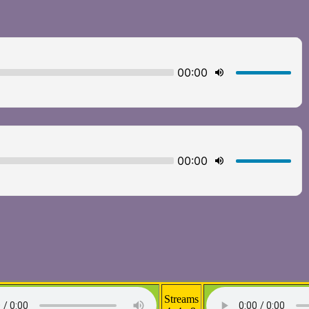
Streams