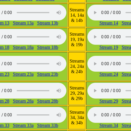
Streams
14, 14a
& 14b
am 13
Stream 13a
Stream 13b
Stream 14
Stre
Streams
19, 19a
& 19b
am 18
Stream 18a
Stream 18b
Stream 19
Stre
Streams
24, 24a
& 24b
am 23
Stream 23a
Stream 23b
Stream 24
Stre
Streams
29, 29a
& 29b
am 28
Stream 28a
Stream 28b
Stream 29
Stre
Streams
34, 34a
& 34b
am 33
Stream 33a
Stream 33b
Stream 34
Stre