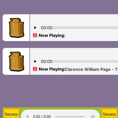
Streams
Streams