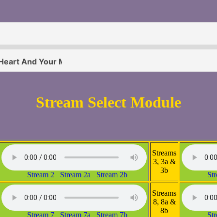
Stream Select Module
Streams
3, 3a &
3b
Stream 2
Stream 2a
Stream 2b
St
Streams
8, 8a &
8b
Stream 7
Stream 7a
Stream 7b
St