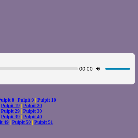
ulpit 8
|
Pulpit 9
|
Pulpit 10
|
Pulpit 19
|
Pulpit 20
|
Pulpit 29
|
Pulpit 30
|
Pulpit 39
|
Pulpit 40
it 49
|
Pulpit 50
|
Pulpit 51