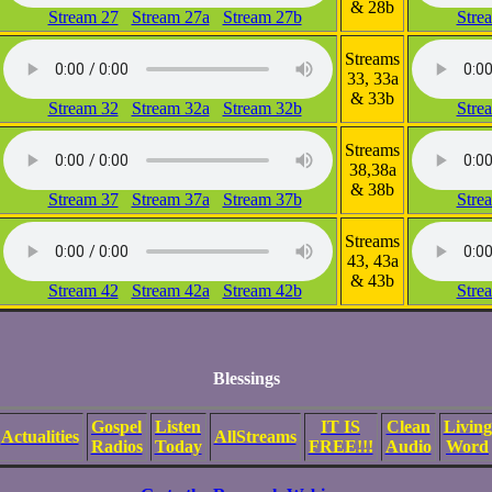
& 28b
Stream 27
Stream 27a
Stream 27b
Stre
Streams
33, 33a
& 33b
Stream 32
Stream 32a
Stream 32b
Stre
Streams
38,38a
& 38b
Stream 37
Stream 37a
Stream 37b
Stre
Streams
43, 43a
& 43b
Stream 42
Stream 42a
Stream 42b
Stre
Blessings
Gospel
Listen
IT IS
Clean
Living
Actualities
AllStreams
Radios
Today
FREE!!!
Audio
Word