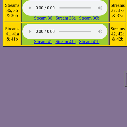
Streams
Streams
36, 36
37, 37a
& 36b
& 37a
Stream 36
Stream 36a
Stream 36b
Streams
Streams
41, 41a
42, 42a
& 41b
& 42b
Stream 41
Stream 41a
Stream 41b