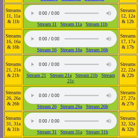
Streams
Streams
11, 11a
12, 12a
& 11b
& 12b
Stream 11
Stream 11a
Stream 11b
Streams
Streams
16, 16a
17, 17a
& 16b
& 17b
Stream 16
Stream 16a
Stream 16b
Streams
Streams
21, 21a
22, 22a
& 21b
Stream 21
Stream 21a
Stream 21b
Stream
& 22b
21c
Streams
Streams
26, 26a
27, 27a
& 26b
& 27b
Stream 26
Stream 26a
Stream 26b
Streams
Streams
31, 31a
32, 32a
& 31b
& 32b
Stream 31
Stream 31a
Stream 31b