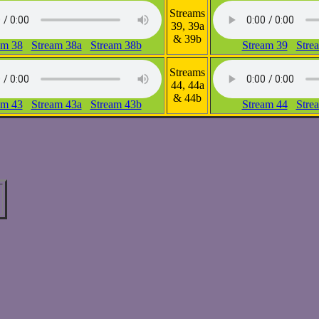
Streams
39, 39a
& 39b
am 38
Stream 38a
Stream 38b
Stream 39
Stre
Streams
44, 44a
& 44b
am 43
Stream 43a
Stream 43b
Stream 44
Stre