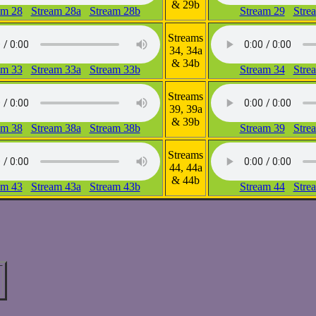
& 29b
am 28
Stream 28a
Stream 28b
Stream 29
Stre
Streams
34, 34a
& 34b
am 33
Stream 33a
Stream 33b
Stream 34
Stre
Streams
39, 39a
& 39b
am 38
Stream 38a
Stream 38b
Stream 39
Stre
Streams
44, 44a
& 44b
am 43
Stream 43a
Stream 43b
Stream 44
Stre