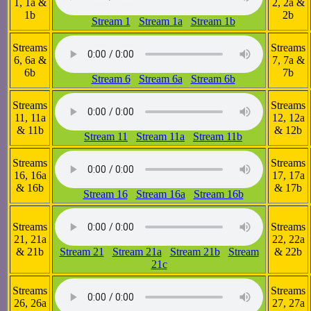
1, 1a &
2, 2a &
1b
2b
Stream 1
Stream 1a
Stream 1b
Streams
Streams
6, 6a &
7, 7a &
6b
7b
Stream 6
Stream 6a
Stream 6b
Streams
Streams
11, 11a
12, 12a
& 11b
& 12b
Stream 11
Stream 11a
Stream 11b
Streams
Streams
16, 16a
17, 17a
& 16b
& 17b
Stream 16
Stream 16a
Stream 16b
Streams
Streams
21, 21a
22, 22a
& 21b
Stream 21
Stream 21a
Stream 21b
Stream
& 22b
21c
Streams
Streams
26, 26a
27, 27a