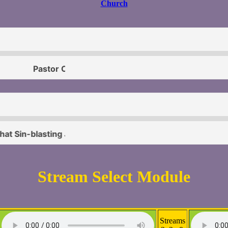
Church
Stream Select Module
Streams